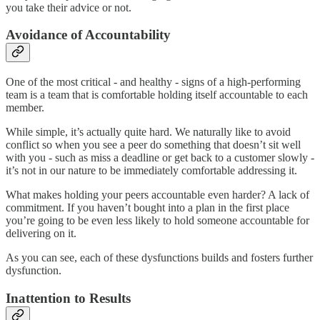
you take their advice or not.
Avoidance of Accountability
One of the most critical - and healthy - signs of a high-performing
team is a team that is comfortable holding itself accountable to each
member.
While simple, it’s actually quite hard. We naturally like to avoid
conflict so when you see a peer do something that doesn’t sit well
with you - such as miss a deadline or get back to a customer slowly -
it’s not in our nature to be immediately comfortable addressing it.
What makes holding your peers accountable even harder? A lack of
commitment. If you haven’t bought into a plan in the first place
you’re going to be even less likely to hold someone accountable for
delivering on it.
As you can see, each of these dysfunctions builds and fosters further
dysfunction.
Inattention to Results