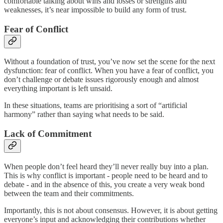
comfortable talking about wins and losses or strengths and
weaknesses, it’s near impossible to build any form of trust.
Fear of Conflict
Without a foundation of trust, you’ve now set the scene for the next
dysfunction: fear of conflict. When you have a fear of conflict, you
don’t challenge or debate issues rigorously enough and almost
everything important is left unsaid.
In these situations, teams are prioritising a sort of “artificial
harmony” rather than saying what needs to be said.
Lack of Commitment
When people don’t feel heard they’ll never really buy into a plan.
This is why conflict is important - people need to be heard and to
debate - and in the absence of this, you create a very weak bond
between the team and their commitments.
Importantly, this is not about consensus. However, it is about getting
everyone’s input and acknowledging their contributions whether