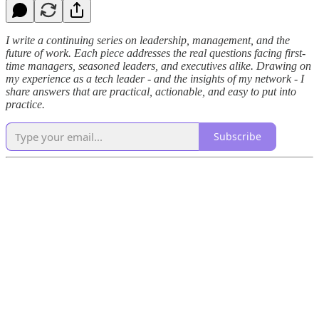
I write a continuing series on leadership, management, and the
future of work. Each piece addresses the real questions facing first-
time managers, seasoned leaders, and executives alike. Drawing on
my experience as a tech leader - and the insights of my network - I
share answers that are practical, actionable, and easy to put into
practice.
Subscribe