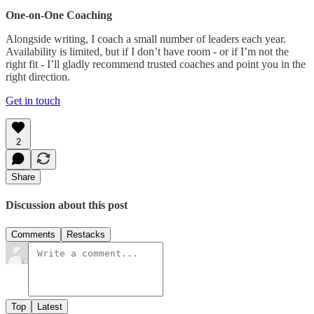
One-on-One Coaching
Alongside writing, I coach a small number of leaders each year.
Availability is limited, but if I don’t have room - or if I’m not the
right fit - I’ll gladly recommend trusted coaches and point you in the
right direction.
Get in touch
2
Share
Discussion about this post
Comments
Restacks
Top
Latest