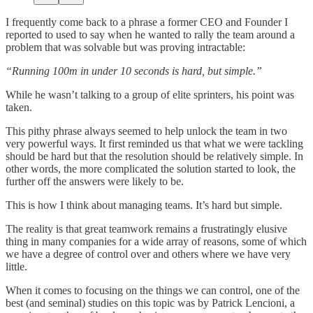
I frequently come back to a phrase a former CEO and Founder I
reported to used to say when he wanted to rally the team around a
problem that was solvable but was proving intractable:
“Running 100m in under 10 seconds is hard, but simple.”
While he wasn’t talking to a group of elite sprinters, his point was
taken.
This pithy phrase always seemed to help unlock the team in two
very powerful ways. It first reminded us that what we were tackling
should be hard but that the resolution should be relatively simple. In
other words, the more complicated the solution started to look, the
further off the answers were likely to be.
This is how I think about managing teams. It’s hard but simple.
The reality is that great teamwork remains a frustratingly elusive
thing in many companies for a wide array of reasons, some of which
we have a degree of control over and others where we have very
little.
When it comes to focusing on the things we can control, one of the
best (and seminal) studies on this topic was by Patrick Lencioni, a