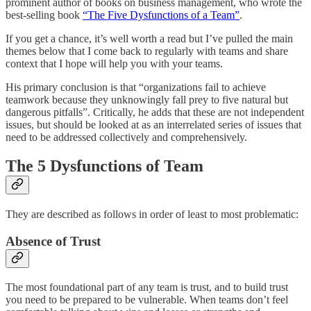
prominent author of books on business management, who wrote the
best-selling book
“The Five Dysfunctions of a Team”
.
If you get a chance, it’s well worth a read but I’ve pulled the main
themes below that I come back to regularly with teams and share
context that I hope will help you with your teams.
His primary conclusion is that “organizations fail to achieve
teamwork because they unknowingly fall prey to five natural but
dangerous pitfalls”. Critically, he adds that these are not independent
issues, but should be looked at as an interrelated series of issues that
need to be addressed collectively and comprehensively.
The 5 Dysfunctions of Team
They are described as follows in order of least to most problematic:
Absence of Trust
The most foundational part of any team is trust, and to build trust
you need to be prepared to be vulnerable. When teams don’t feel