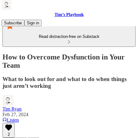
Tim’s Playbook
Subscribe
Sign in
Read distraction-free on Substack
How to Overcome Dysfunction in Your
Team
What to look out for and what to do when things
just aren’t working
Tim Ryan
Feb 27, 2024
Listen
2