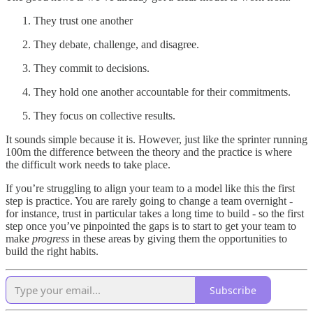
They trust one another
They debate, challenge, and disagree.
They commit to decisions.
They hold one another accountable for their commitments.
They focus on collective results.
It sounds simple because it is. However, just like the sprinter running
100m the difference between the theory and the practice is where
the difficult work needs to take place.
If you’re struggling to align your team to a model like this the first
step is practice. You are rarely going to change a team overnight -
for instance, trust in particular takes a long time to build - so the first
step once you’ve pinpointed the gaps is to start to get your team to
make
progress
in these areas by giving them the opportunities to
build the right habits.
Subscribe