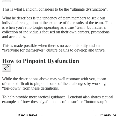
This is what Lencioni considers to be the “ultimate dysfunction”.
What he describes is the tendency of team members to seek out
individual recognition at the expense of the results of the team. This
is when you’re no longer operating as a true “team” but rather a
collection of individuals focused on their own careers, promotions,
and accolades.
This is made possible when there’s no accountability and an
“everyone for themselves” culture begins to develop and thrive.
How to Pinpoint Dysfunction
While the descriptions above may well resonate with you, it can
often be difficult to pinpoint some of the challenges by working
“top-down” from these definitions.
To help provide more tactical guidance, Lencioni also shares tactical
examples of how these dysfunctions often surface “bottoms-up”: