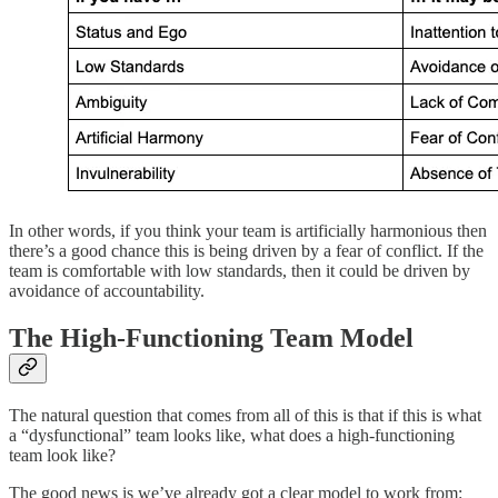
In other words, if you think your team is artificially harmonious then
there’s a good chance this is being driven by a fear of conflict. If the
team is comfortable with low standards, then it could be driven by
avoidance of accountability.
The High-Functioning Team Model
The natural question that comes from all of this is that if this is what
a “dysfunctional” team looks like, what does a high-functioning
team look like?
The good news is we’ve already got a clear model to work from: